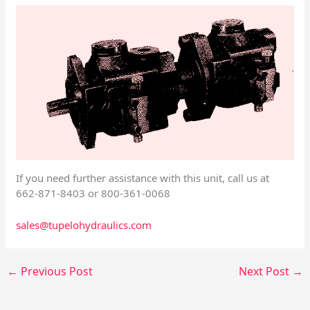
If you need further assistance with this unit, call us at
662-871-8403 or 800-361-0068
sales@tupelohydraulics.com
←
Previous Post
Next Post
→