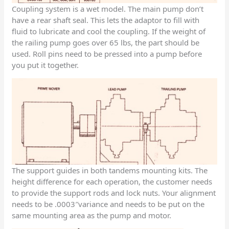
Coupling system is a wet model. The main pump don’t
have a rear shaft seal. This lets the adaptor to fill with
fluid to lubricate and cool the coupling. If the weight of
the railing pump goes over 65 lbs, the part should be
used. Roll pins need to be pressed into a pump before
you put it together.
The support guides in both tandems mounting kits. The
height difference for each operation, the customer needs
to provide the support rods and lock nuts. Your alignment
needs to be .0003″variance and needs to be put on the
same mounting area as the pump and motor.