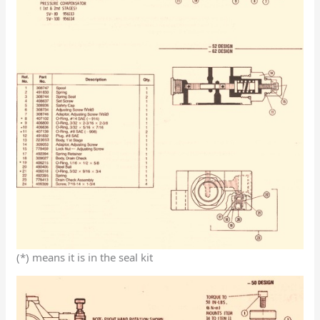
(*) means it is in the seal kit