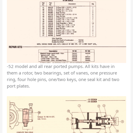
-52 model and all rear ported pumps. All kits have in
them a rotor, two bearings, set of vanes, one pressure
ring, four hole pins, one/two keys, one seal kit and two
port plates.