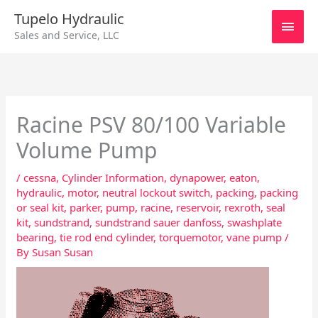
Skip
Main
Tupelo Hydraulic
to
Sales and Service, LLC
content
Men
Racine PSV 80/100 Variable
Volume Pump
/
cessna
,
Cylinder Information
,
dynapower
,
eaton
,
hydraulic
,
motor
,
neutral lockout switch
,
packing
,
packing
or seal kit
,
parker
,
pump
,
racine
,
reservoir
,
rexroth
,
seal
kit
,
sundstrand
,
sundstrand sauer danfoss
,
swashplate
bearing
,
tie rod end cylinder
,
torquemotor
,
vane pump
/
By
Susan Susan