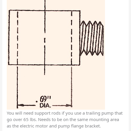
You will need support rods if you use a trailing pump that
go over 65 lbs. Needs to be on the same mounting area
as the electric motor and pump flange bracket.